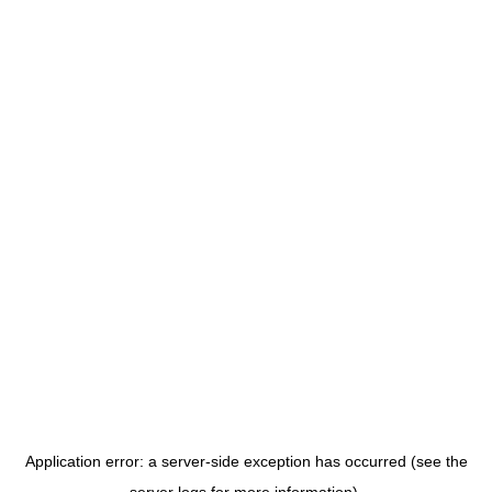
Application error: a server-side exception has occurred (see the