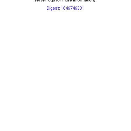
server logs for more information).
Digest: 1646746331