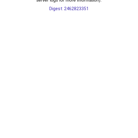
server logs for more information).
Digest: 2462823351