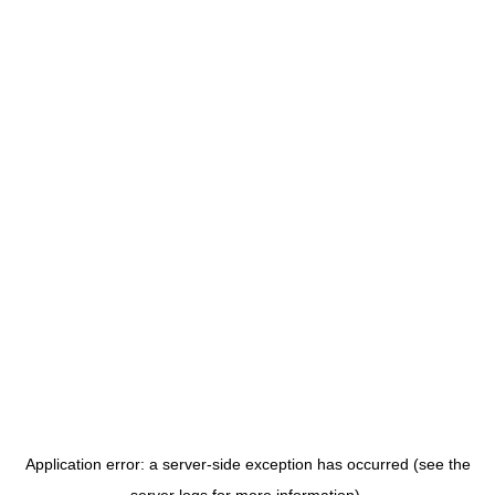
Application error: a server-side exception has occurred (see the