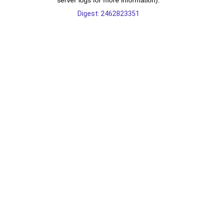
server logs for more information).
Digest: 2462823351