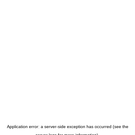
Application error: a server-side exception has occurred (see the