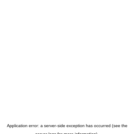
Application error: a server-side exception has occurred (see the