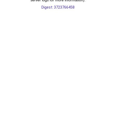
server logs for more information).
Digest: 3723766458