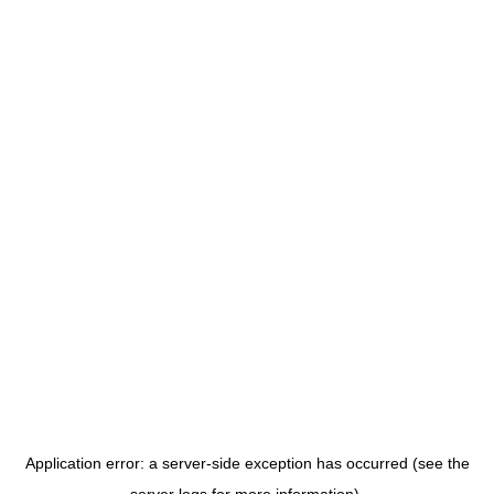
Application error: a server-side exception has occurred (see the