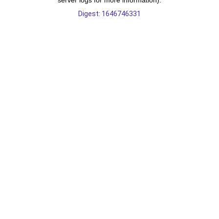
server logs for more information).
Digest: 1646746331