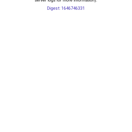
server logs for more information).
Digest: 1646746331