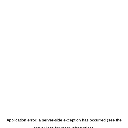
Application error: a server-side exception has occurred (see the