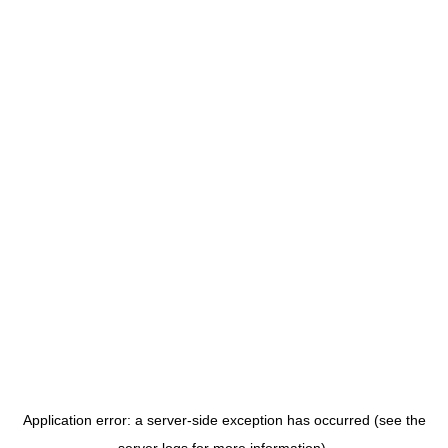
Application error: a server-side exception has occurred (see the