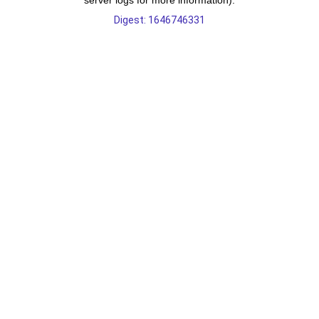
server logs for more information).
Digest: 1646746331